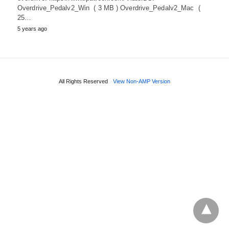
Overdrive_Pedalv2_Win ( 3 MB ) Overdrive_Pedalv2_Mac (
25…
5 years ago
All Rights Reserved
View Non-AMP Version