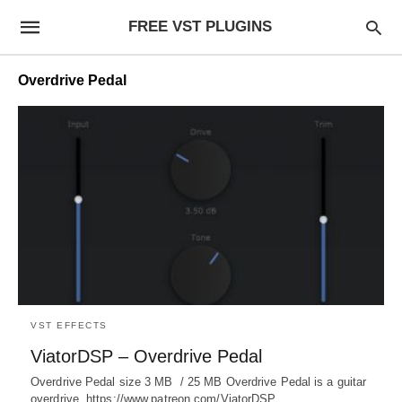
FREE VST PLUGINS
Overdrive Pedal
VST EFFECTS
ViatorDSP – Overdrive Pedal
Overdrive Pedal size 3 MB / 25 MB Overdrive Pedal is a guitar
overdrive. https://www.patreon.com/ViatorDSP