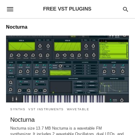
FREE VST PLUGINS
Nocturna
SYNTHS
VST INSTRUMENTS
WAVETABLE
Nocturna
Nocturna size 13.7 MB Nocturna is a wavetable FM
synthesizer. It includes 2 wavetable Oscillators, dual LFOs, and