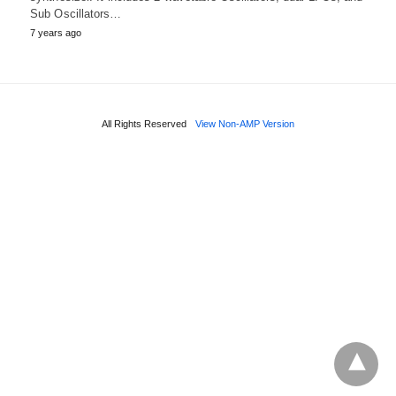
Sub Oscillators…
7 years ago
All Rights Reserved
View Non-AMP Version