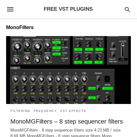
FREE VST PLUGINS
MonoFilters
FILTERING
FREQUENCY
VST EFFECTS
MonoMGFilters – 8 step sequencer filters
MonoMGFilters - 8 step sequencer filters size 4.23 MB / size
8.69 MB MonoMGFilters - 8 step sequencer filters Mono