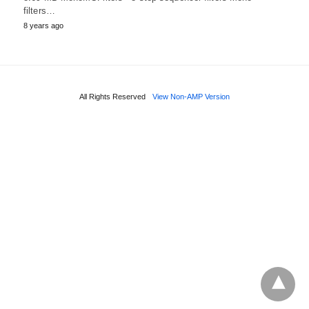
filters…
8 years ago
All Rights Reserved
View Non-AMP Version