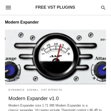
FREE VST PLUGINS
Modern Expander
DYNAMICS
SIGNAL
VST EFFECTS
Modern Expander v1.0
Modern Expander size 1.71 MB Modern Expander is a
classic expander. VU meter include Threshold control (-96 dB to