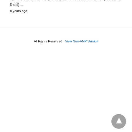
0 dB)…
8 years ago
All Rights Reserved
View Non-AMP Version