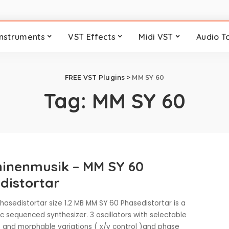
Instruments
VST Effects
Midi VST
Audio T
FREE VST Plugins
>
MM SY 60
Tag:
MM SY 60
inenmusik – MM SY 60
distortar
asedistortar size 1.2 MB MM SY 60 Phasedistortar is a
 sequenced synthesizer. 3 oscillators with selectable
and morphable variations ( x/y control )and phase