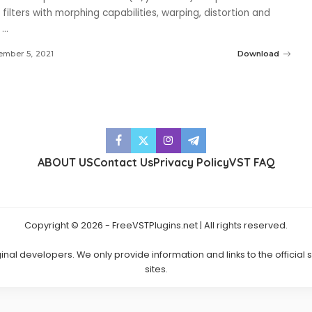
 1 filters with morphing capabilities, warping, distortion and
4
...
mber 5, 2021
Download
ABOUT US
Contact Us
Privacy Policy
VST FAQ
Copyright © 2026 - FreeVSTPlugins.net | All rights reserved.
ginal developers. We only provide information and links to the official
sites.