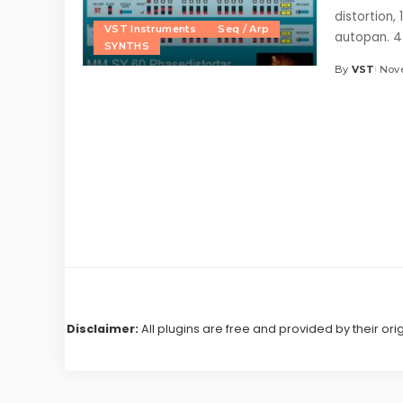
distortion,
VST Instruments
Seq / Arp
autopan. 
SYNTHS
By
VST
Nove
Posted
by
Disclaimer:
All plugins are free and provided by their ori