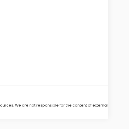
 sources. We are not responsible for the content of external