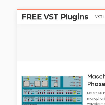
FREE VST Plugins
VST 
Masch
Phase
MM SY 60 Ph
monophonic
waveforms 