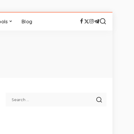
ools
Blog