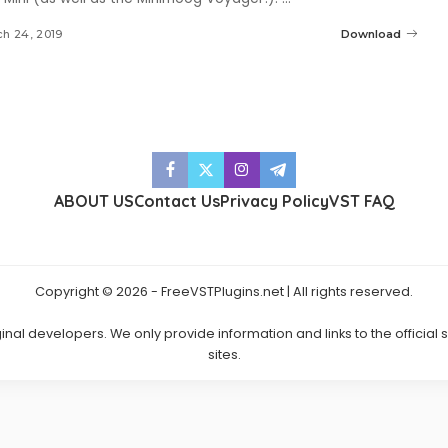
h 24, 2019
Download
ABOUT US
Contact Us
Privacy Policy
VST FAQ
Copyright © 2026 - FreeVSTPlugins.net | All rights reserved.
ginal developers. We only provide information and links to the official
sites.