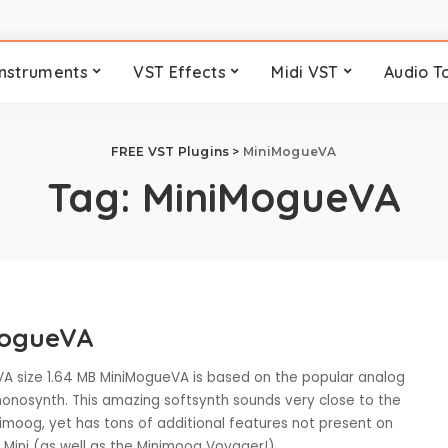
Instruments
VST Effects
Midi VST
Audio T
FREE VST Plugins
>
MiniMogueVA
Tag:
MiniMogueVA
MogueVA
A size 1.64 MB MiniMogueVA is based on the popular analog
nosynth. This amazing softsynth sounds very close to the
nimoog, yet has tons of additional features not present on
l Mini (as well as the Minimoog Voyager!).
...