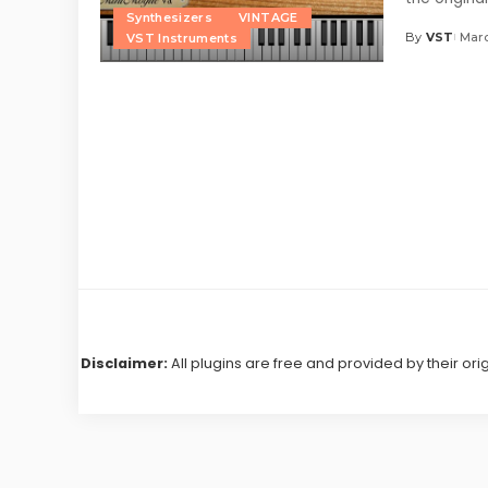
Synthesizers
VINTAGE
By
VST
Marc
VST Instruments
Posted
by
Disclaimer:
All plugins are free and provided by their ori