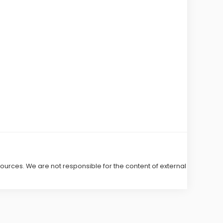
 sources. We are not responsible for the content of external