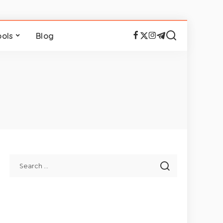
ools
Blog