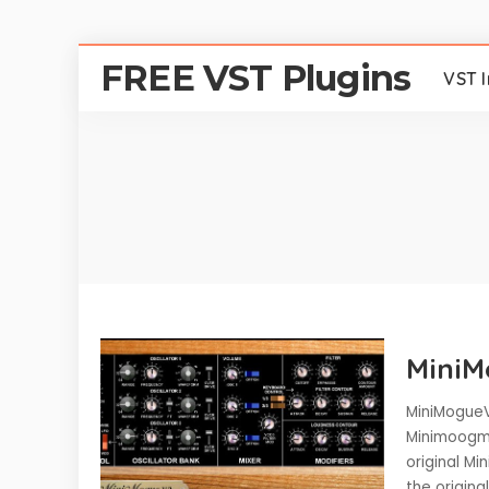
FREE VST Plugins
VST 
Mini
MiniMogueV
Minimoogmo
original Mi
the origina