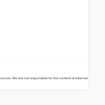
 sources. We are not responsible for the content of external