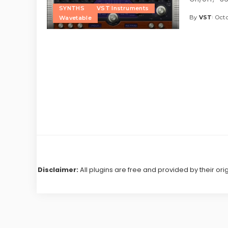
SYNTHS
VST Instruments
By
VST
Octo
Wavetable
Posted
by
Disclaimer:
All plugins are free and provided by their ori