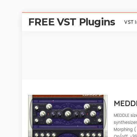
FREE VST Plugins
VST 
MEDDL
MEDDLE size
synthesize
Morphing (
On/off, -3