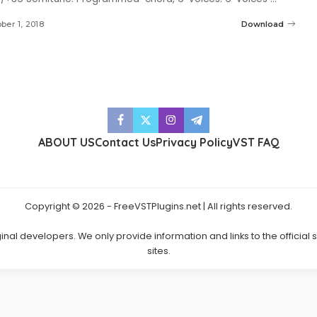
ber 1, 2018
Download
ABOUT US
Contact Us
Privacy Policy
VST FAQ
Copyright © 2026 - FreeVSTPlugins.net | All rights reserved.
ginal developers. We only provide information and links to the official
sites.