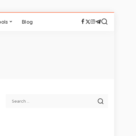
ools
Blog