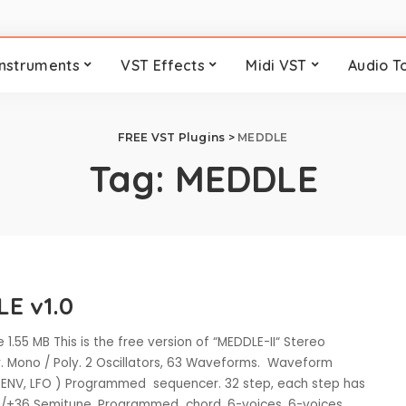
Instruments
VST Effects
Midi VST
Audio T
FREE VST Plugins
>
MEDDLE
Tag:
MEDDLE
E v1.0
 1.55 MB This is the free version of “MEDDLE-II“ Stereo
r. Mono / Poly. 2 Oscillators, 63 Waveforms. Waveform
 ENV, LFO ) Programmed sequencer. 32 step, each step has
6/+36 Semitune. Programmed chord, 6-voices. 6-voices
...