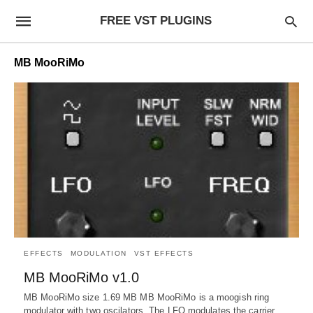
FREE VST PLUGINS
MB MooRiMo
EFFECTS
MODULATION
VST EFFECTS
MB MooRiMo v1.0
MB MooRiMo size 1.69 MB MB MooRiMo is a moogish ring
modulator with two oscilators. The LFO modulates the carrier…