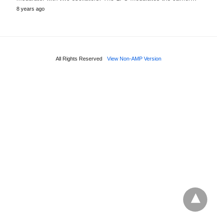
8 years ago
All Rights Reserved
View Non-AMP Version