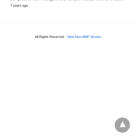
7 years ago
All Rights Reserved
View Non-AMP Version