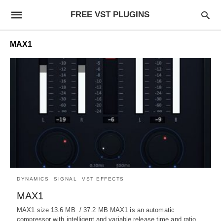
FREE VST PLUGINS
MAX1
DYNAMICS
SIGNAL
VST EFFECTS
MAX1
MAX1 size 13.6 MB / 37.2 MB MAX1 is an automatic
compressor with intelligent and variable release time and ratio…