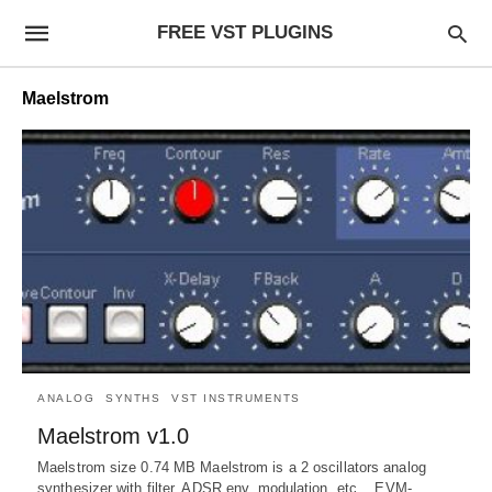
FREE VST PLUGINS
Maelstrom
ANALOG
SYNTHS
VST INSTRUMENTS
Maelstrom v1.0
Maelstrom size 0.74 MB Maelstrom is a 2 oscillators analog
synthesizer with filter, ADSR env, modulation, etc. EVM-