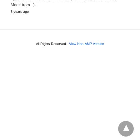
Maelstrom (…
8 years ago
All Rights Reserved
View Non-AMP Version