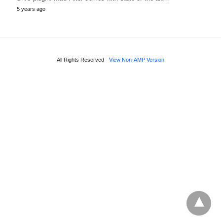
5 years ago
All Rights Reserved
View Non-AMP Version