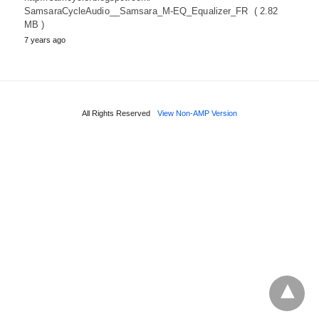
SamsaraCycleAudio__Samsara_M-EQ_Equalizer_FR ( 2.82
MB )
7 years ago
All Rights Reserved
View Non-AMP Version