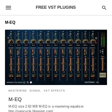
FREE VST PLUGINS
M-EQ
MASTERING
SIGNAL
VST EFFECTS
M-EQ
M-EQ size 2.82 MB M-EQ is a mastering equalizer.
http://samcycle.blogspot.com/