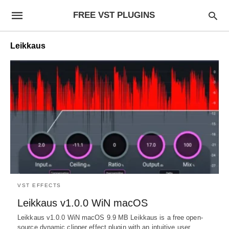
FREE VST PLUGINS
Leikkaus
VST EFFECTS
Leikkaus v1.0.0 WiN macOS
Leikkaus v1.0.0 WiN macOS 9.9 MB Leikkaus is a free open-
source dynamic clipper effect plugin with an intuitive user