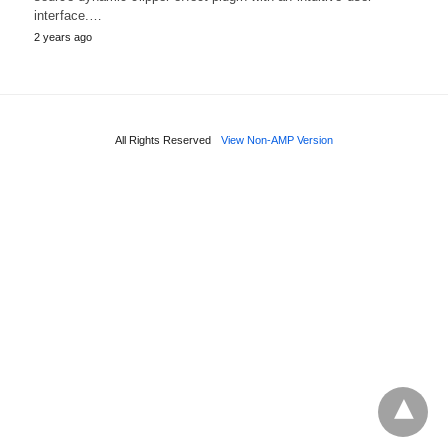
interface.…
2 years ago
All Rights Reserved
View Non-AMP Version