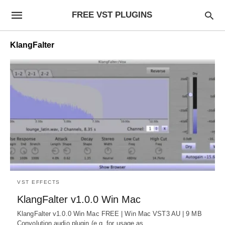
FREE VST PLUGINS
KlangFalter
VST EFFECTS
KlangFalter v1.0.0 Win Mac
KlangFalter v1.0.0 Win Mac FREE | Win Mac VST3 AU | 9 MB
Convolution audio plugin (e.g. for usage as…