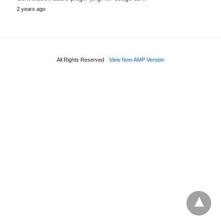
2 years ago
All Rights Reserved
View Non-AMP Version