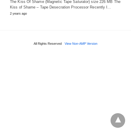
The Kiss Of Shame (Magnetic Tape Saturator) size 226 MB The
Kiss of Shame – Tape Desecration Processor Recently I…
2 years ago
All Rights Reserved
View Non-AMP Version