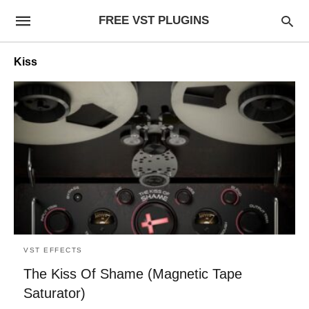
FREE VST PLUGINS
Kiss
VST EFFECTS
The Kiss Of Shame (Magnetic Tape
Saturator)