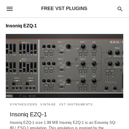
FREE VST PLUGINS
Insoniq EZQ-1
SYNTHESIZERS
VINTAGE
VST INSTRUMENTS
Insoniq EZQ-1
Insoniq EZQ-1 size 1.99 MB Insoniq EZQ-1 is an Ensoniq SQ-
80 / ESQ-1 emulation. This emulation is inspired by the…