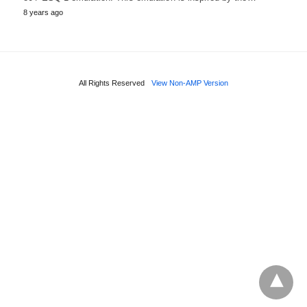
8 years ago
All Rights Reserved
View Non-AMP Version