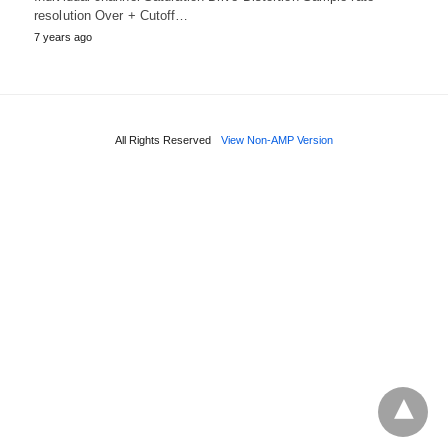
resolution Over + Cutoff…
7 years ago
All Rights Reserved
View Non-AMP Version