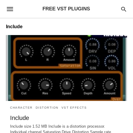
FREE VST PLUGINS
Include
CHARACTER
DISTORTION
VST EFFECTS
Include
Include size 1.52 MB Include is a distortion processor.
Individual channel Saturation Drive Distortion Sample rate