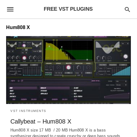
FREE VST PLUGINS
Hum808 X
VST INSTRUMENTS
Callybeat – Hum808 X
Hum808 X size 17 MB / 20 MB Hum808 X is a bass
synthesizer designed to create crunchy or deep bass sounds.…