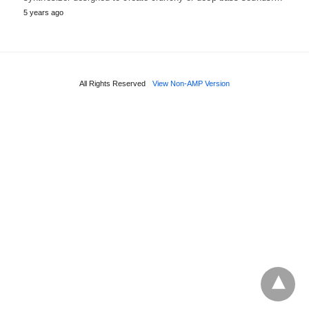
5 years ago
All Rights Reserved
View Non-AMP Version