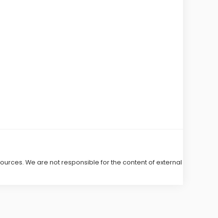
 sources. We are not responsible for the content of external