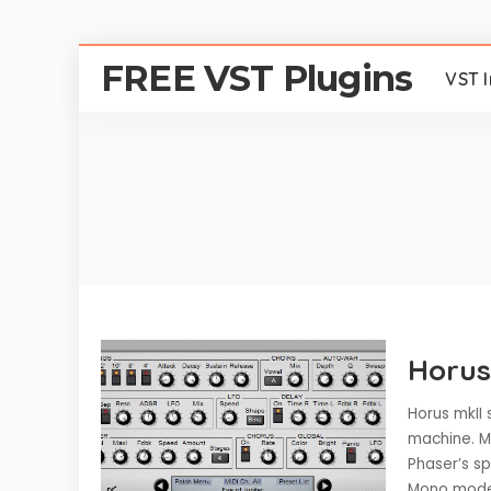
FREE VST Plugins
VST 
Horus
Horus mkII 
machine. M
Phaser’s s
Mono mode