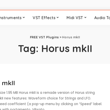
Instruments
VST Effects
Midi VST
Audio T
FREE VST Plugins
>
Horus mkII
Tag:
Horus mkII
 mkII
size 1.95 MB Horus mkII is a remade version of Horus string
kII new features: Waveform choice for Strings and LFO.
peed coefficient (a pop-up menu by clicking on “Speed” label.
 with portamento. Vibrato
...