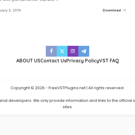
uary 5, 2019
Download
ABOUT US
Contact Us
Privacy Policy
VST FAQ
Copyright © 2026 - FreeVSTPlugins.net | All rights reserved.
ginal developers. We only provide information and links to the official
sites.