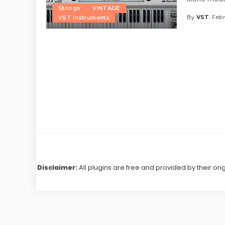
Strings
VINTAGE
By
VST
Febr
VST Instruments
Posted
by
Disclaimer:
All plugins are free and provided by their ori