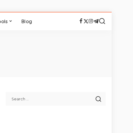
ools
Blog