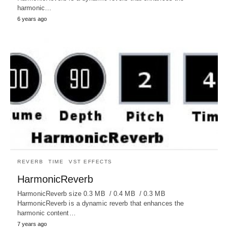
harmonic…
6 years ago
REVERB
TIME
VST EFFECTS
HarmonicReverb
HarmonicReverb size 0.3 MB / 0.4 MB / 0.3 MB
HarmonicReverb is a dynamic reverb that enhances the
harmonic content…
7 years ago