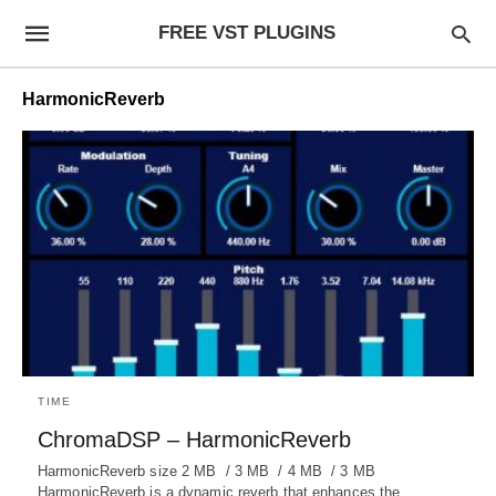
FREE VST PLUGINS
HarmonicReverb
TIME
ChromaDSP – HarmonicReverb
HarmonicReverb size 2 MB / 3 MB / 4 MB / 3 MB
HarmonicReverb is a dynamic reverb that enhances the