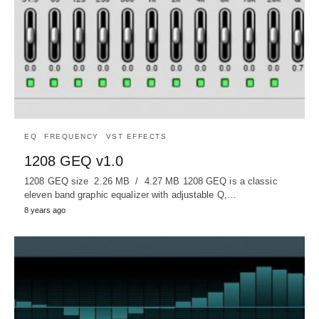
EQ
FREQUENCY
VST EFFECTS
1208 GEQ v1.0
1208 GEQ size 2.26 MB / 4.27 MB 1208 GEQ is a classic
eleven band graphic equalizer with adjustable Q,…
8 years ago