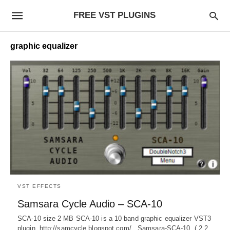
FREE VST PLUGINS
graphic equalizer
VST EFFECTS
Samsara Cycle Audio – SCA-10
SCA-10 size 2 MB SCA-10 is a 10 band graphic equalizer VST3
plugin. http://samcycle.blogspot.com/ Samsara-SCA-10 ( 2.2