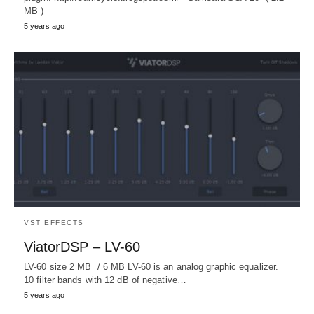
MB )
5 years ago
VST EFFECTS
ViatorDSP – LV-60
LV-60 size 2 MB / 6 MB LV-60 is an analog graphic equalizer.
10 filter bands with 12 dB of negative…
5 years ago