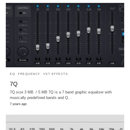
EQ
FREQUENCY
VST EFFECTS
7Q
7Q size 3 MB / 5 MB 7Q is a 7 band graphic equalizer with
musically predefined bands and Q…
7 years ago