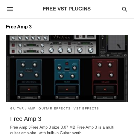
FREE VST PLUGINS
Free Amp 3
GUITAR / AMP
GUITAR EFFECTS
VST EFFECTS
Free Amp 3
Free Amp 3Free Amp 3 size 3.07 MB Free Amp 3 is a multi
guitar amp-sim, with built-in Guitar synth.…