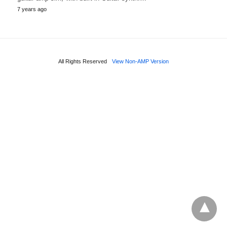
7 years ago
All Rights Reserved
View Non-AMP Version