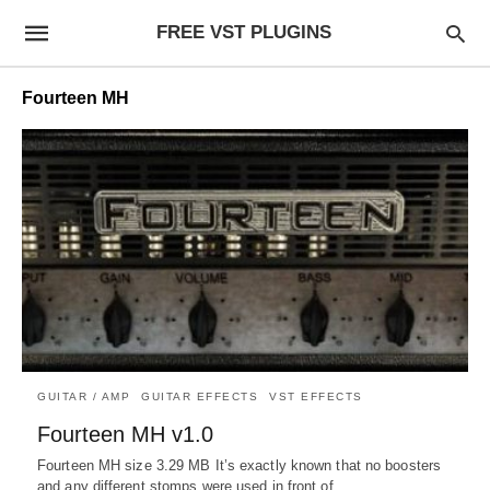
FREE VST PLUGINS
Fourteen MH
GUITAR / AMP
GUITAR EFFECTS
VST EFFECTS
Fourteen MH v1.0
Fourteen MH size 3.29 MB It’s exactly known that no boosters
and any different stomps were used in front of…