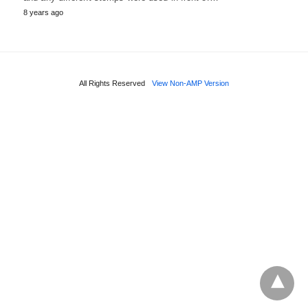
8 years ago
All Rights Reserved
View Non-AMP Version