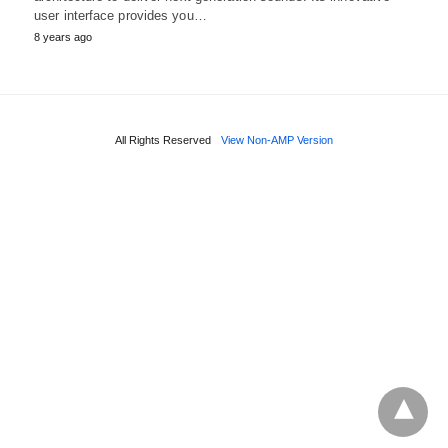
user interface provides you…
8 years ago
All Rights Reserved
View Non-AMP Version