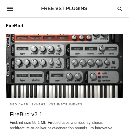
FREE VST PLUGINS
FireBird
SEQ / ARP
SYNTHS
VST INSTRUMENTS
FireBird v2.1
FireBird size 88.1 MB Firebird uses a unique synthesis
architecture to deliver next-generation sounds. Its innovative