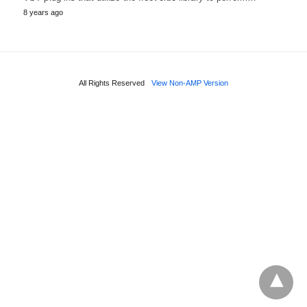
8 years ago
All Rights Reserved
View Non-AMP Version