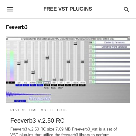
FREE VST PLUGINS
Feeverb3
REVERB
TIME
VST EFFECTS
Feeverb3 v.2.50 RC
Feeverb3 v.2.50 RC size 7.69 MB Freeverb3_vst is a set of
VST plug-ins that utilize the freeverb3 library to perform…