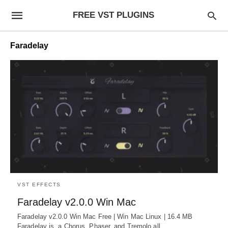
FREE VST PLUGINS
Faradelay
VST EFFECTS
Faradelay v2.0.0 Win Mac
Faradelay v2.0.0 Win Mac Free | Win Mac Linux | 16.4 MB
Faradelay is a Chorus, Phaser, and Tremolo all…