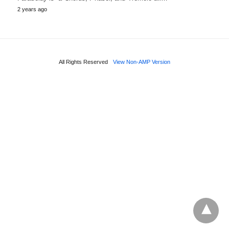
2 years ago
All Rights Reserved
View Non-AMP Version