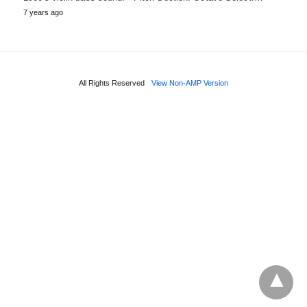
7 years ago
All Rights Reserved
View Non-AMP Version