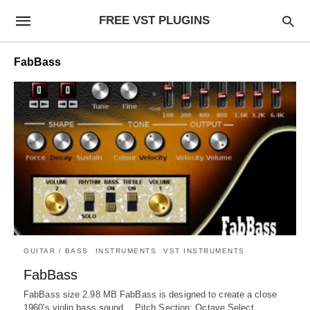
FREE VST PLUGINS
FabBass
GUITAR / BASS
INSTRUMENTS
VST INSTRUMENTS
FabBass
FabBass size 2.98 MB FabBass is designed to create a close
1960's violin bass sound. Pitch Section: Octave Select.…