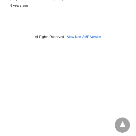
8 years ago
All Rights Reserved
View Non-AMP Version