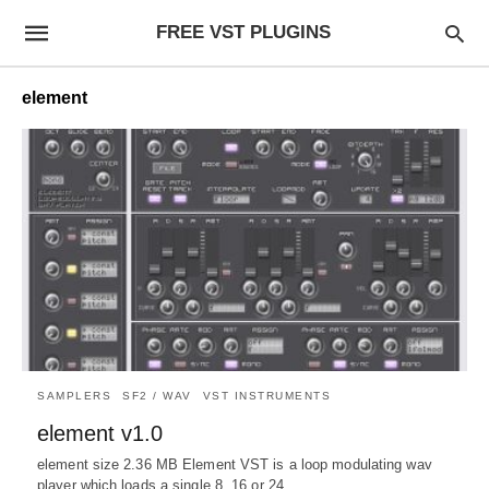
FREE VST PLUGINS
element
SAMPLERS
SF2 / WAV
VST INSTRUMENTS
element v1.0
element size 2.36 MB Element VST is a loop modulating wav
player which loads a single 8, 16 or 24…