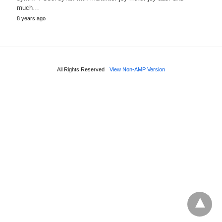
much…
8 years ago
All Rights Reserved
View Non-AMP Version