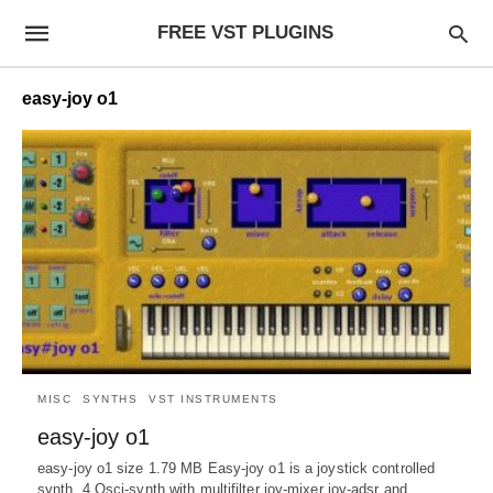
FREE VST PLUGINS
easy-joy o1
MISC
SYNTHS
VST INSTRUMENTS
easy-joy o1
easy-joy o1 size 1.79 MB Easy-joy o1 is a joystick controlled
synth. 4 Osci-synth with multifilter joy-mixer joy-adsr and