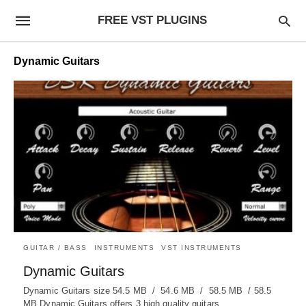
FREE VST PLUGINS
Dynamic Guitars
GUITAR / BASS
INSTRUMENTS
VST INSTRUMENTS
Dynamic Guitars
Dynamic Guitars size 54.5 MB / 54.6 MB / 58.5 MB / 58.5
MB Dynamic Guitars offers 3 high quality guitars…