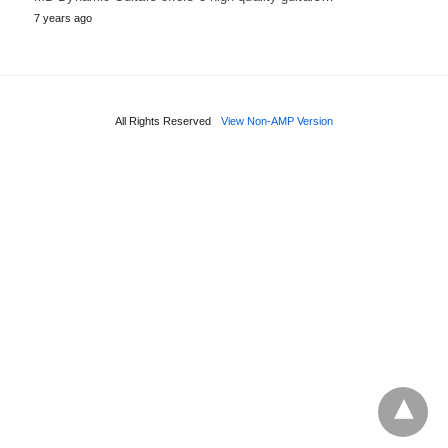
7 years ago
All Rights Reserved
View Non-AMP Version