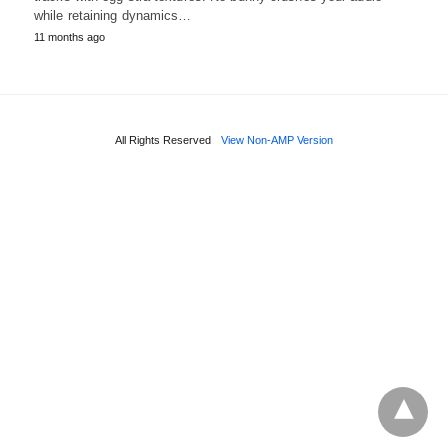
while retaining dynamics…
11 months ago
All Rights Reserved
View Non-AMP Version