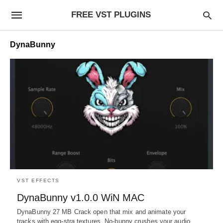
FREE VST PLUGINS
DynaBunny
VST EFFECTS
DynaBunny v1.0.0 WiN MAC
DynaBunny 27 MB Crack open that mix and animate your
tracks with egg-stra textures. No-bunny crushes your audio