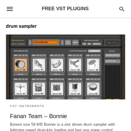
FREE VST PLUGINS
drum sampler
VST INSTRUMENTS
Fanan Team – Bonnie
Bonnie size 59 MB Bonnie is a slot driven drum sampler with
lightning speed drum-kits loading and fast one stage control,