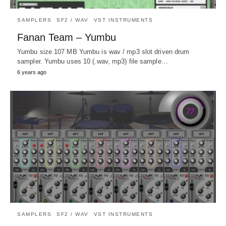
SAMPLERS
SF2 / WAV
VST INSTRUMENTS
Fanan Team – Yumbu
Yumbu size 107 MB Yumbu is wav / mp3 slot driven drum
sampler. Yumbu uses 10 (.wav, mp3) file sample…
6 years ago
SAMPLERS
SF2 / WAV
VST INSTRUMENTS