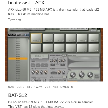
beatassist – AFX
AFX size 58 MB / 61 MB AFX is a drum sampler that loads sf2
files. This drum machine has…
7 years ago
SAMPLERS
SF2 / WAV
VST INSTRUMENTS
BAT-S12
BAT-S12 size 3.9 MB / 6.1 MB BAT-S12 is a drum sampler.
This VST has 12 slots that load .wav…