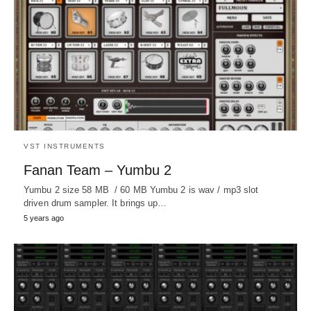
VST INSTRUMENTS
Fanan Team – Yumbu 2
Yumbu 2 size 58 MB / 60 MB Yumbu 2 is wav / mp3 slot
driven drum sampler. It brings up…
5 years ago