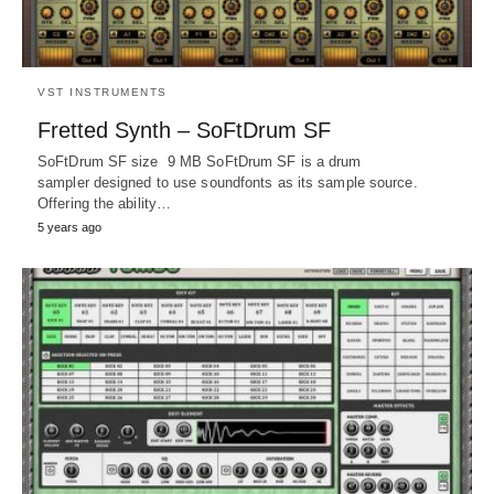
VST INSTRUMENTS
Fretted Synth – SoFtDrum SF
SoFtDrum SF size 9 MB SoFtDrum SF is a drum
sampler designed to use soundfonts as its sample source.
Offering the ability…
5 years ago