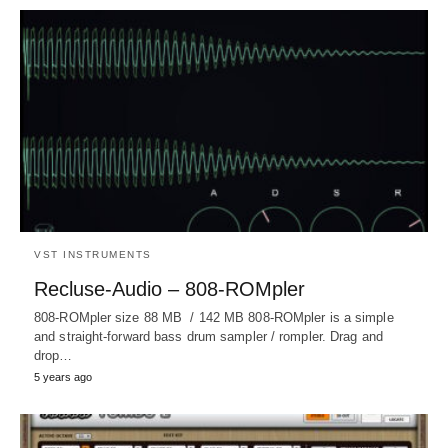
VST INSTRUMENTS
Recluse-Audio – 808-ROMpler
808-ROMpler size 88 MB / 142 MB 808-ROMpler is a simple
and straight-forward bass drum sampler / rompler. Drag and
drop…
5 years ago