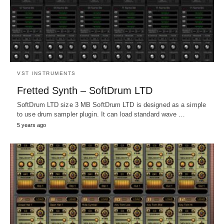
VST INSTRUMENTS
Fretted Synth – SoftDrum LTD
SoftDrum LTD size 3 MB SoftDrum LTD is designed as a simple
to use drum sampler plugin. It can load standard wave …
5 years ago