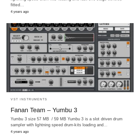
fitted…
4 years ago
VST INSTRUMENTS
Fanan Team – Yumbu 3
Yumbu 3 size 57 MB / 59 MB Yumbu 3 is a slot driven drum
sampler with lightning speed drum-kits loading and…
4 years ago