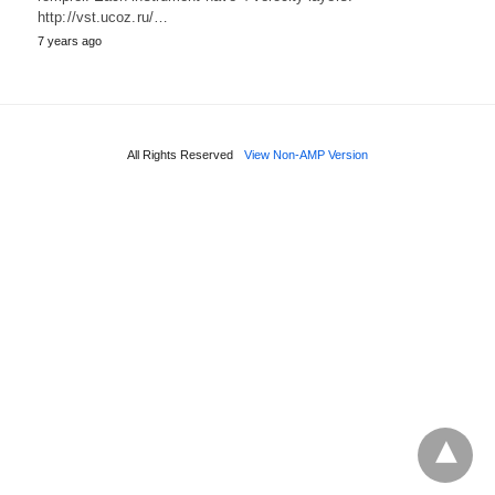
http://vst.ucoz.ru/…
7 years ago
All Rights Reserved
View Non-AMP Version