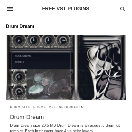
FREE VST PLUGINS
Drum Dream
DRUM KITS
DRUMS
VST INSTRUMENTS
Drum Dream
Drum Dream size 20.5 MB Drum Dream is an acoustic drum kit
rompler. Each instrument have 4 velocity layers.