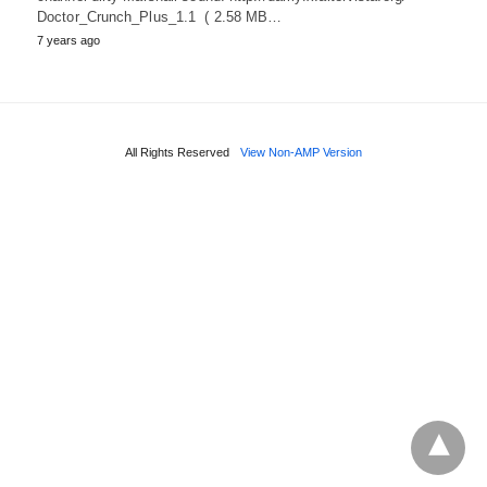
Doctor_Crunch_Plus_1.1 ( 2.58 MB…
7 years ago
All Rights Reserved
View Non-AMP Version