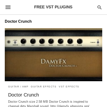
FREE VST PLUGINS
Doctor Crunch
GUITAR / AMP
GUITAR EFFECTS
VST EFFECTS
Doctor Crunch
Doctor Crunch size 2.58 MB Doctor Crunch is inspired to
channel dirty Marshall sound. http://damyfx.altervista.org/