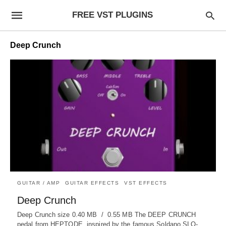
FREE VST PLUGINS
Deep Crunch
GUITAR / AMP
GUITAR EFFECTS
VST EFFECTS
Deep Crunch
Deep Crunch size 0.40 MB / 0.55 MB The DEEP CRUNCH
pedal from HEPTODE, inspired by the famous Soldano SLO-