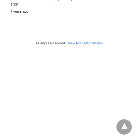
100*…
7 years ago
All Rights Reserved
View Non-AMP Version