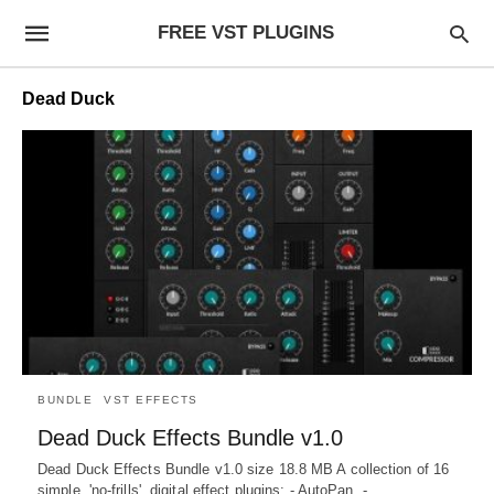
FREE VST PLUGINS
Dead Duck
BUNDLE
VST EFFECTS
Dead Duck Effects Bundle v1.0
Dead Duck Effects Bundle v1.0 size 18.8 MB A collection of 16
simple, 'no-frills', digital effect plugins: - AutoPan. -…