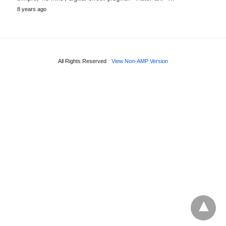
8 years ago
All Rights Reserved
View Non-AMP Version