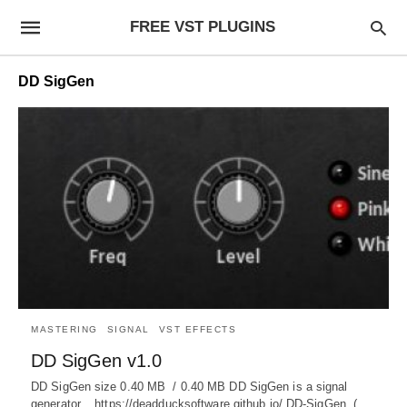
FREE VST PLUGINS
DD SigGen
MASTERING
SIGNAL
VST EFFECTS
DD SigGen v1.0
DD SigGen size 0.40 MB / 0.40 MB DD SigGen is a signal
generator. https://deadducksoftware.github.io/ DD-SigGen (