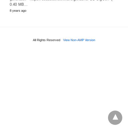
0.40 MB…
8 years ago
All Rights Reserved
View Non-AMP Version