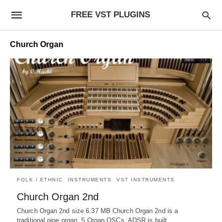
FREE VST PLUGINS
Church Organ
FOLK / ETHNIC
INSTRUMENTS
VST INSTRUMENTS
Church Organ 2nd
Church Organ 2nd size 6.37 MB Church Organ 2nd is a
traditional pipe organ. 5 Organ OSCs. ADSR is built…