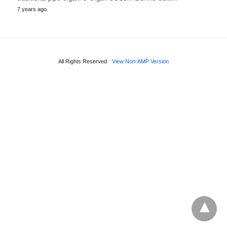
7 years ago
All Rights Reserved
View Non-AMP Version