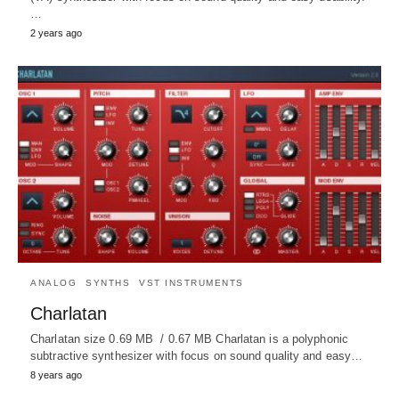
…
2 years ago
ANALOG
SYNTHS
VST INSTRUMENTS
Charlatan
Charlatan size 0.69 MB / 0.67 MB Charlatan is a polyphonic
subtractive synthesizer with focus on sound quality and easy…
8 years ago