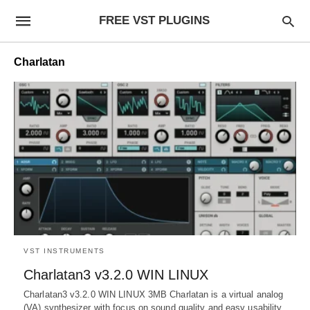
FREE VST PLUGINS
Charlatan
VST INSTRUMENTS
Charlatan3 v3.2.0 WIN LINUX
Charlatan3 v3.2.0 WIN LINUX 3MB Charlatan is a virtual analog
(VA) synthesizer with focus on sound quality and easy usability.