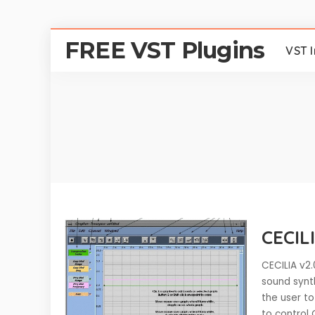
FREE VST Plugins
VST 
CECILI
CECILIA v2.
sound synt
the user to
to control 