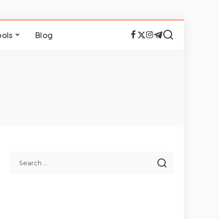
ools
Blog