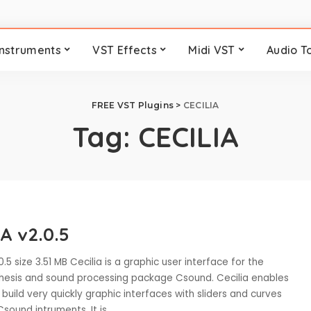
Instruments
VST Effects
Midi VST
Audio T
FREE VST Plugins
>
CECILIA
Tag:
CECILIA
A v2.0.5
0.5 size 3.51 MB Cecilia is a graphic user interface for the
hesis and sound processing package Csound. Cecilia enables
 build very quickly graphic interfaces with sliders and curves
Csound intruments. It is
...