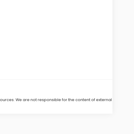
 sources. We are not responsible for the content of external