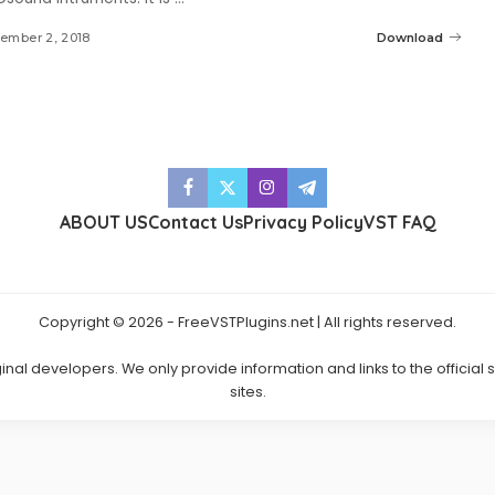
ember 2, 2018
Download
ABOUT US
Contact Us
Privacy Policy
VST FAQ
Copyright © 2026 - FreeVSTPlugins.net | All rights reserved.
ginal developers. We only provide information and links to the official
sites.