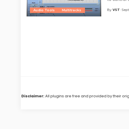
By
VST
Sept
Audio Tools
Multitracks
Posted
by
Disclaimer:
All plugins are free and provided by their ori