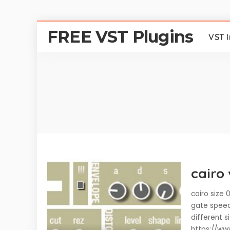
FREE VST Plugins
VST 
cairo 
cairo size
gate speed
different s
https://ww