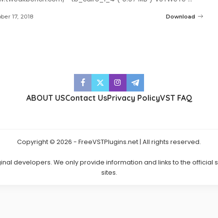
ber 17, 2018
Download
ABOUT US
Contact Us
Privacy Policy
VST FAQ
Copyright © 2026 - FreeVSTPlugins.net | All rights reserved.
ginal developers. We only provide information and links to the official
sites.