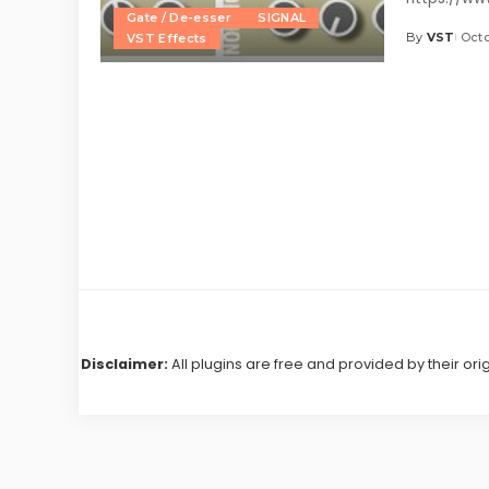
Gate / De-esser
SIGNAL
By
VST
Octo
VST Effects
Posted
by
Disclaimer:
All plugins are free and provided by their ori