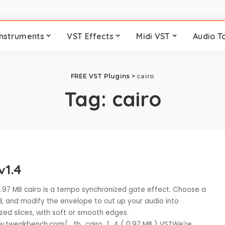
Instruments
VST Effects
Midi VST
Audio T
FREE VST Plugins
>
cairo
Tag:
cairo
v1.4
 0.97 MB cairo is a tempo synchronized gate effect. Choose a
, and modify the envelope to cut up your audio into
ized slices, with soft or smooth edges.
w.tweakbench.com/ tb_cairo_1_4 ( 0.97 MB ) VSTWe’re
...