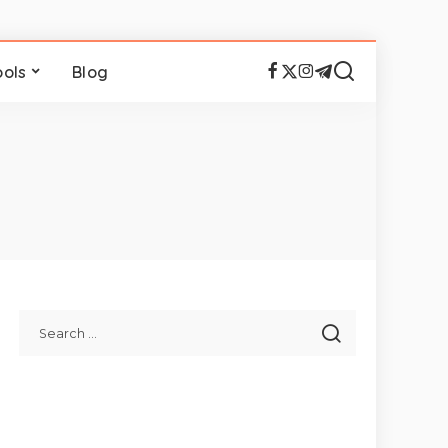
ools
Blog