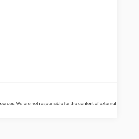
 sources. We are not responsible for the content of external