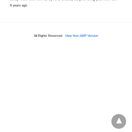
8 years ago
All Rights Reserved
View Non-AMP Version