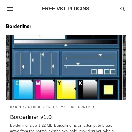
FREE VST PLUGINS
Borderliner
HYBRID / OTHER
SYNTHS
VST INSTRUMENTS
Borderliner v1.0
Borderliner size 1.22 MB Borderliner is an attempt to break
away from the normal synths available, providing you with a…