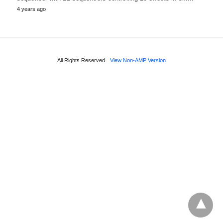
4 years ago
All Rights Reserved
View Non-AMP Version