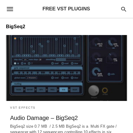
FREE VST PLUGINS
BigSeq2
VST EFFECTS
Audio Damage – BigSeq2
BigSeq2 size 0.7 MB / 2.5 MB BigSeq2 is a Multi FX gate /
sequencer with 12 sequencers controlling 10 effects in six…