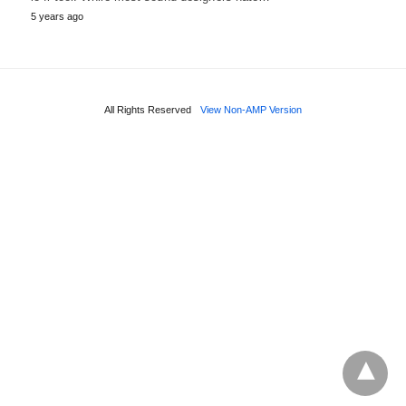
5 years ago
All Rights Reserved
View Non-AMP Version