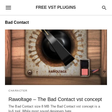
FREE VST PLUGINS
Bad Contact
CHARACTER
Rawoltage – The Bad Contact vst concept
The Bad Contact size 8 MB The Bad Contact vst concept is a
lo-fi tool. While most sound designers hate…