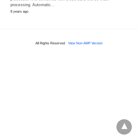
processing. Automatic…
8 years ago
All Rights Reserved
View Non-AMP Version