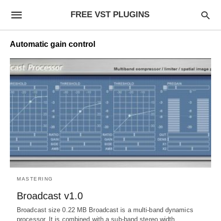
FREE VST PLUGINS
Automatic gain control
MASTERING
Broadcast v1.0
Broadcast size 0.22 MB Broadcast is a multi-band dynamics
processor. It is combined with a sub-band stereo width