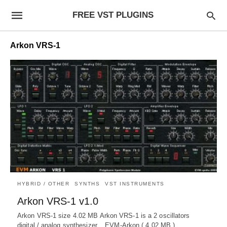
FREE VST PLUGINS
Arkon VRS-1
HYBRID / OTHER
SYNTHS
VST INSTRUMENTS
Arkon VRS-1 v1.0
Arkon VRS-1 size 4.02 MB Arkon VRS-1 is a 2 oscillators
digital / analog synthesizer. EVM-Arkon ( 4.02 MB )