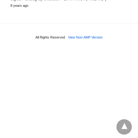
8 years ago
All Rights Reserved
View Non-AMP Version