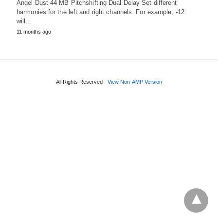
Angel Dust 44 MB Pitchshifting Dual Delay Set different
harmonies for the left and right channels. For example, -12
will…
11 months ago
All Rights Reserved
View Non-AMP Version