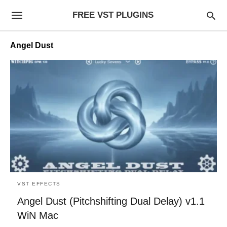
FREE VST PLUGINS
Angel Dust
VST EFFECTS
Angel Dust (Pitchshifting Dual Delay) v1.1
WiN Mac