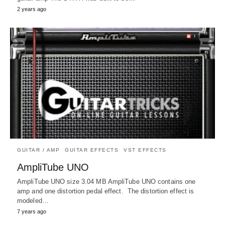
2 years ago
GUITAR / AMP
GUITAR EFFECTS
VST EFFECTS
AmpliTube UNO
AmpliTube UNO size 3.04 MB AmpliTube UNO contains one
amp and one distortion pedal effect. The distortion effect is
modeled…
7 years ago