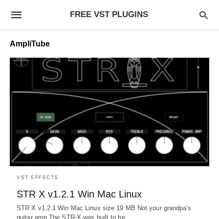
FREE VST PLUGINS
AmpliTube
VST EFFECTS
STR X v1.2.1 Win Mac Linux
STR X v1.2.1 Win Mac Linux size 19 MB Not your grandpa's
guitar amp The STR-X was built to be…