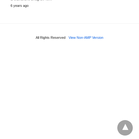
6 years ago
All Rights Reserved
View Non-AMP Version