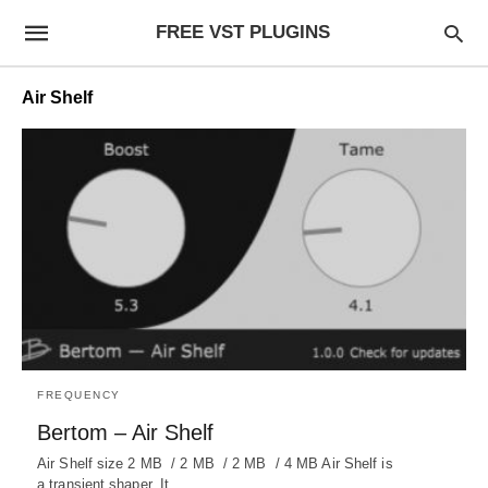
FREE VST PLUGINS
Air Shelf
FREQUENCY
Bertom – Air Shelf
Air Shelf size 2 MB / 2 MB / 2 MB / 4 MB Air Shelf is
a transient shaper. It…