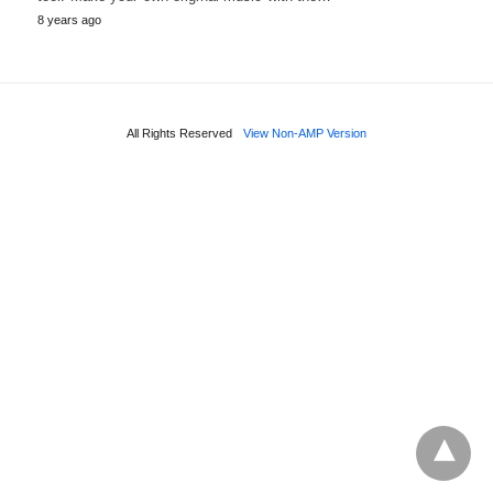
8 years ago
All Rights Reserved
View Non-AMP Version