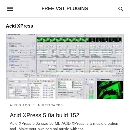
FREE VST PLUGINS
Acid XPress
AUDIO TOOLS
MULTITRACKS
Acid XPress 5.0a build 152
Acid XPress 5.0a size 36 MB ACID XPress is a music creation
tool. Make your own original music with the…